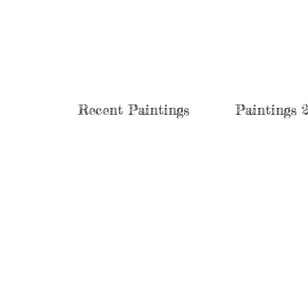
Recent Paintings
Paintings 