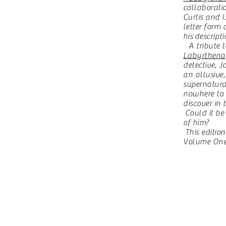
collaborati
Curtis and 
letter form
his
descripti
A tribute to
Labyrthena
detective, J
an allusiv
supernatura
nowhere to
discover in 
Could it be
of him?
This edition
Volume One