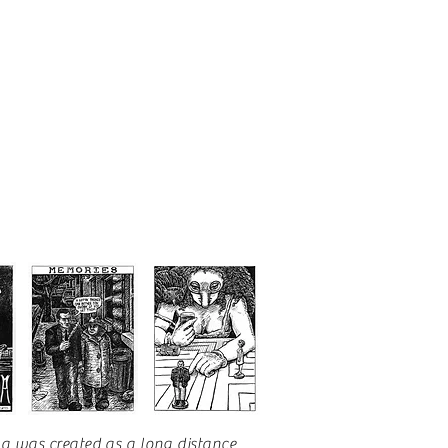
na
was created as a long distance