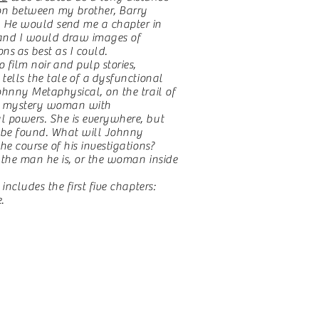
on between my brother, Barry
I. He would send me a chapter in
 and I would draw images of
ons
as best as I could.
 film noir and pulp stories,
tells the tale of a
dysfunctional
ohnny Metaphysical, on the trail of
e, mystery woman with
l powers. She is everywhere, but
 be found. What will Johnny
the course of his investigations?
 the man he is, or the woman inside
 includes the first five chapters:
.