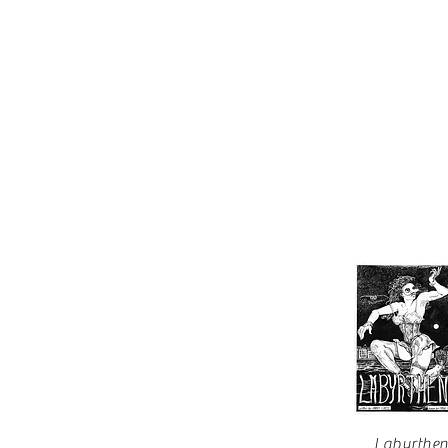
Labyrthe