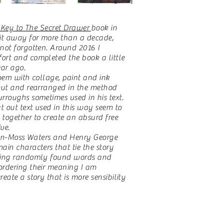
 Key to The Secret Drawer
book in
 it away for more than a decade,
not forgotten. Around 2016 I
ort and completed the book a little
ar ago.
oem with collage, paint and ink
 out and rearranged in the method
rroughs sometimes used in his text.
 out text used in this way seem to
together to create an absurd free
ve.
rlin-Moss Waters and Henry George
ain characters that tie the story
sing randomly found words and
ordering their meaning I am
reate a story that is more sensibility