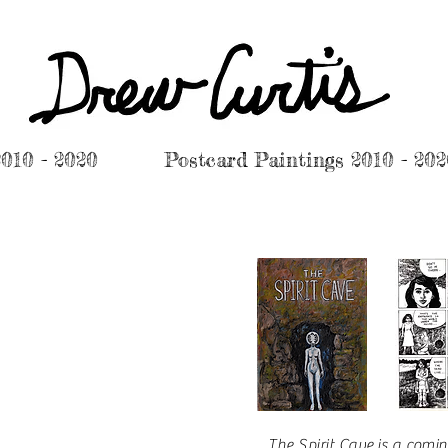
2010 - 2020
Postcard Paintings 2010 - 20
The Spirit Cave
is a comin