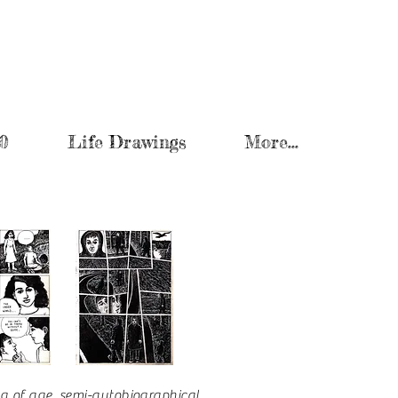
20
Life Drawings
More...
g of age, semi-autobiographical