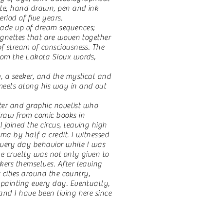
hite, hand drawn, pen and ink
eriod of five years.
ade up of dream sequences;
vignettes that are woven together
of stream of consciousness. The
rom the Lakota Sioux words,
, a seeker, and the mystical and
meets along his way in and out
er and graphic novelist who
raw from comic books in
 joined the circus, leaving high
ma by half a credit. I witnessed
every day behavior while I was
he cruelty was not only given to
kers themselves. After leaving
us cities around the country,
 painting every day. Eventually,
and I have been living here since