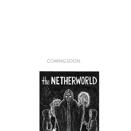
COMING SOON: