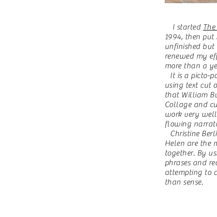
I started
The
1994, then put
unfinished but 
renewed my eff
more than a ye
It is a picto-p
using text cut
that William Bu
Collage and cut
work very well 
flowing narrati
C
hristine Be
Helen are the m
together. By u
phrases and re
attempting to c
than sense.