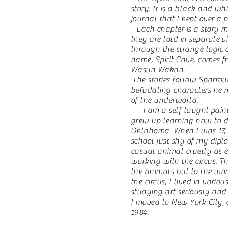
story. It is a black and w
journal that I kept over a p
Each chapter is a story m
they are told in separate 
through the strange logic 
name, Spirit Cave, comes f
Wasun Wakan.
The stories follow Sparrow
befuddling characters he 
of the underworld.
I am a self taught paint
grew up learning how to d
Oklahoma. When I was 17, I
school just shy of my diplo
casual animal cruelty as 
working with the circus. T
the animals but to the wor
the circus, I lived in vario
studying art seriously and
I moved to New York City, 
1984.