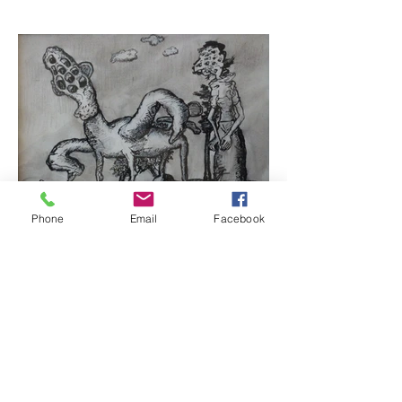
Phone
Email
Facebook